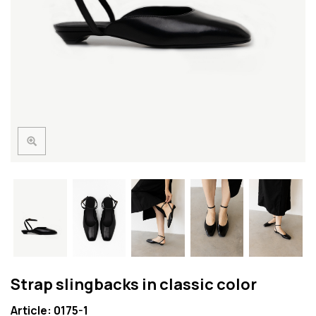
Strap slingbacks in classic color
Article: 0175-1