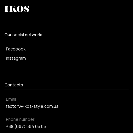
Our social networks
Facebook
Instagram
Contacts
Email
factory@ikos-style.com.ua
Phone number
+38 (067) 564 05 05