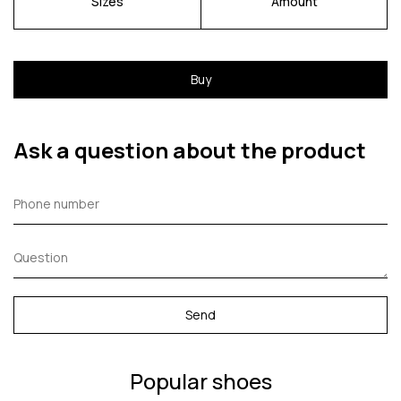
Sizes
Amount
Buy
Ask a question about the product
Send
Popular shoes