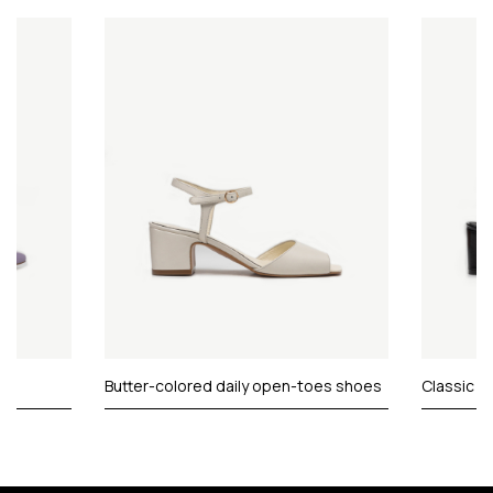
Butter-colored daily open-toes shoes
Classic c