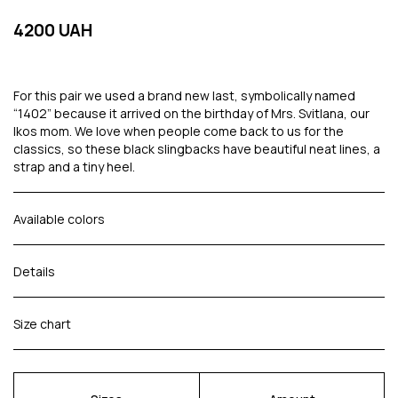
4200 UAH
For this pair we used a brand new last, symbolically named
“1402” because it arrived on the birthday of Mrs. Svitlana, our
Ikos mom. We love when people come back to us for the
classics, so these black slingbacks have beautiful neat lines, a
strap and a tiny heel.
Available colors
Details
Size chart