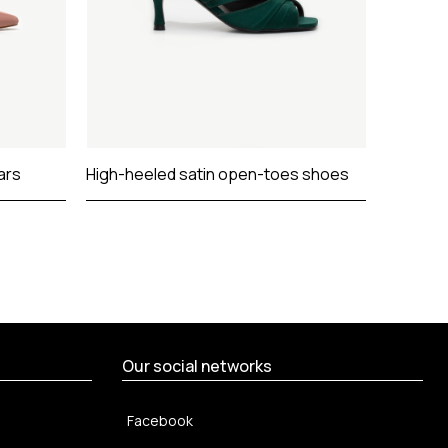
ars
High-heeled satin open-toes shoes
Satin op
summer 
Our social networks
Facebook