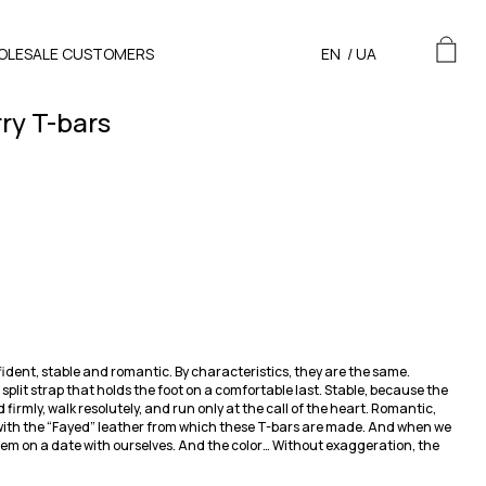
OLESALE CUSTOMERS
EN
/
UA
ry T-bars
ident, stable and romantic. By characteristics, they are the same.
plit strap that holds the foot on a comfortable last. Stable, because the
d firmly, walk resolutely, and run only at the call of the heart. Romantic,
e with the “Fayed” leather from which these T-bars are made. And when we
hem on a date with ourselves. And the color… Without exaggeration, the