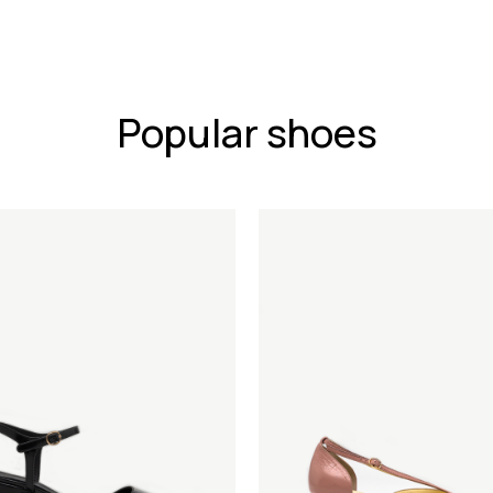
Popular shoes