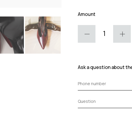
Amount
Ask a question about th