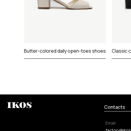
Butter-colored daily open-toes shoes
Classic 
Contacts
Email
factory@ikos