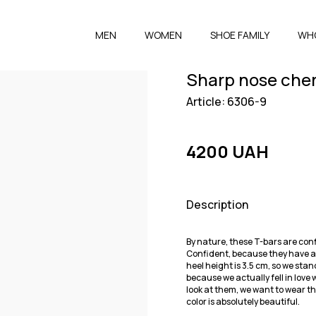
MEN
WOMEN
SHOE FAMILY
WH
Sharp nose cher
Article: 6306-9
4200 UAH
Description
By nature, these T-bars are conf
Confident, because they have a s
heel height is 3.5 cm, so we stan
because we actually fell in lov
look at them, we want to wear t
color is absolutely beautiful.