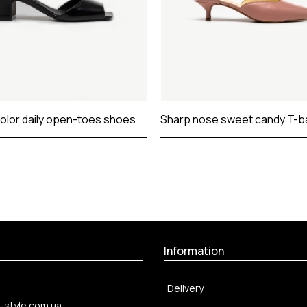
color daily open-toes shoes
Sharp nose sweet candy T-b
Information
Delivery
-style.com.ua