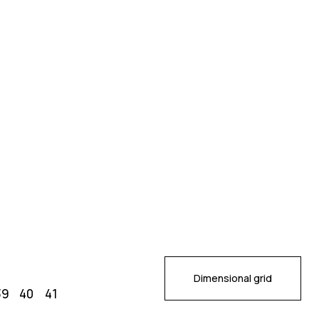
Dimensional grid
39
40
41