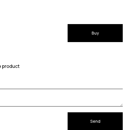
Buy
e product
Send