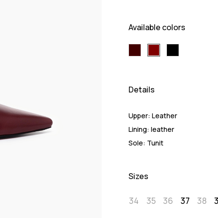
Available colors
Details
Upper:
Leather
Lining:
leather
Sole:
Tunit
Sizes
34
35
36
37
38