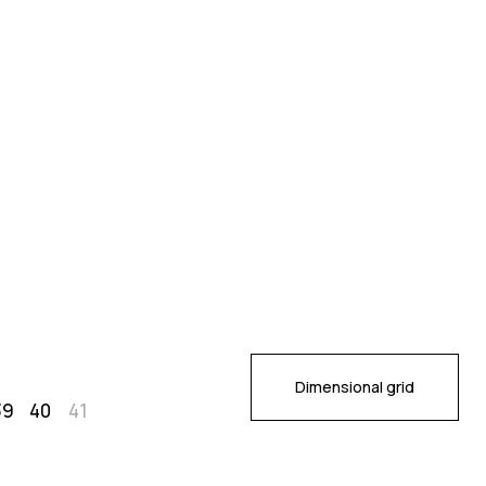
Dimensional grid
39
40
41