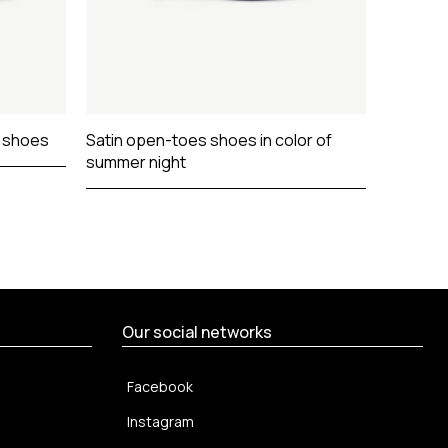
s shoes
Satin open-toes shoes in color of
Sharp n
summer night
Our social networks
Facebook
Instagram