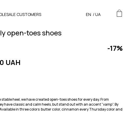
OLESALE CUSTOMERS
EN
/
UA
ily open-toes shoes
-17%
0 UAH
e stable heel, we have created open-toes shoes for every day. From
y have classic and calm heels, but stand out with an accent “vamp”. By
. Available in three colors: butter color, cinnamon every Thursday color and