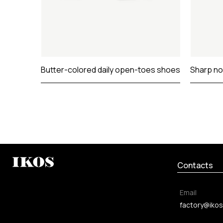
Butter-colored daily open-toes shoes
Sharp no
Contacts
Email
factory@ikos