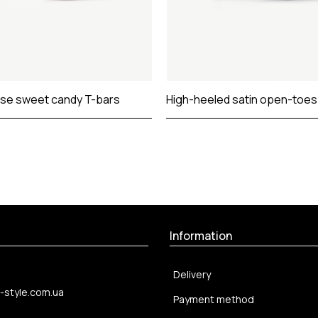
se sweet candy T-bars
High-heeled satin open-toe
Information
Delivery
-style.com.ua
Payment method