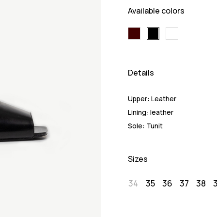
Available colors
Details
Upper:
Leather
Lining:
leather
Sole:
Tunit
Sizes
34
35
36
37
38