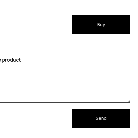
Buy
e product
Send