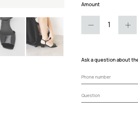
Amount
Ask a question about th