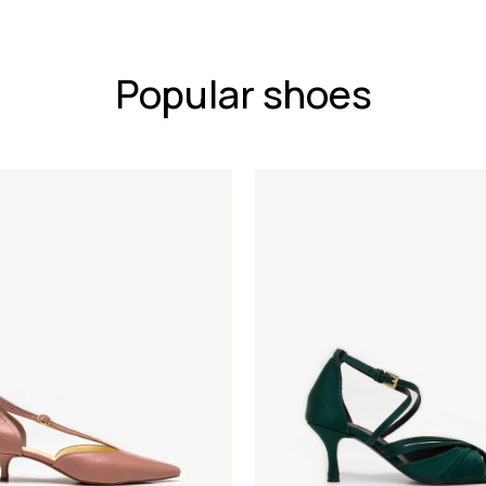
Popular shoes