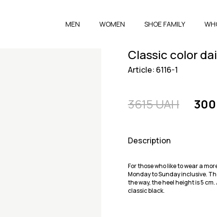
MEN
WOMEN
SHOE FAMILY
WH
Classic color da
Article: 6116-1
3615 UAH
300
Description
For those who like to wear a mor
Monday to Sunday inclusive. The
the way, the heel height is 5 cm
classic black.