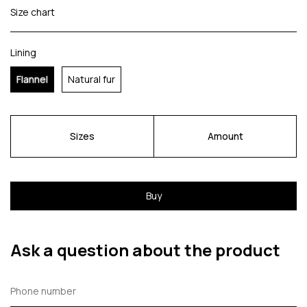
Size chart
Lining
Flannel
Natural fur
Sizes
Amount
Buy
Ask a question about the product