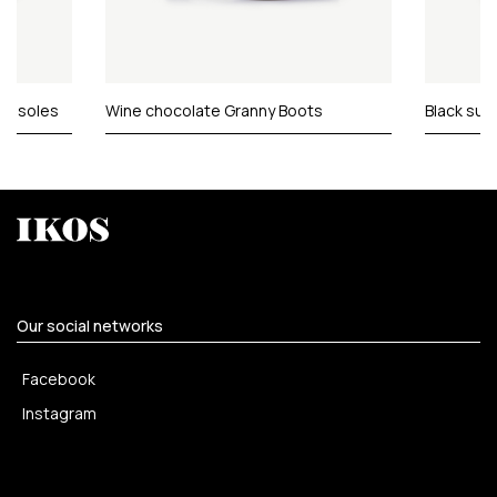
er soles
Wine chocolate Granny Boots
Black sue
Our social networks
Facebook
Instagram