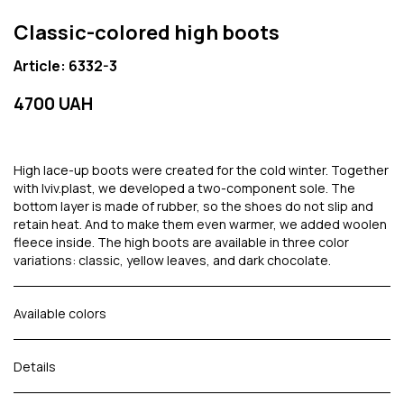
Classic-colored high boots
Article: 6332-3
4700 UAH
High lace-up boots were created for the cold winter. Together
with lviv.plast, we developed a two-component sole. The
bottom layer is made of rubber, so the shoes do not slip and
retain heat. And to make them even warmer, we added woolen
fleece inside. The high boots are available in three color
variations: classic, yellow leaves, and dark chocolate.
Available colors
Details