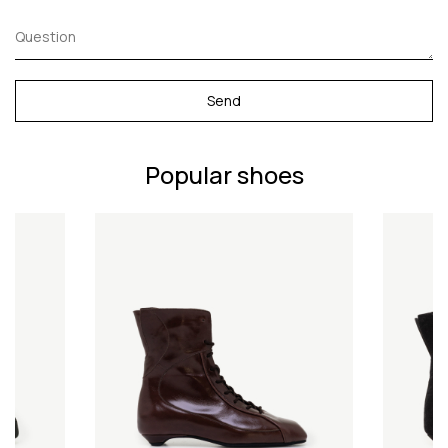
Send
Popular shoes