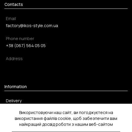
Contacts
Email
factory@ikos-style.com.ua
Phone number
+38 (067) 564 05 05
Address
Information
Delivery
Payment method
Використовуючи наш сайт, ви погоджуєтеся на
використання файлів cookie, щоб забезпечити вам
Return
найкращий досвід роботи з нашим веб-сайтом