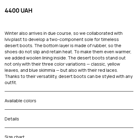
4400 UAH
Winter also arrives in due course, so we collaborated with
lviv.plast to develop a two-component sole for timeless
desert boots. The bottom layer is made of rubber, so the
shoes do not slip and retain heat. To make them even warmer,
we added woolen lining inside. The desert boots stand out
not only with their three color variations — classic, yellow
leaves, and blue skimmia — but also with their red laces.
Thanks to their versatility, desert boots can be styled with any
outfit.
Available colors
Details
Size chart