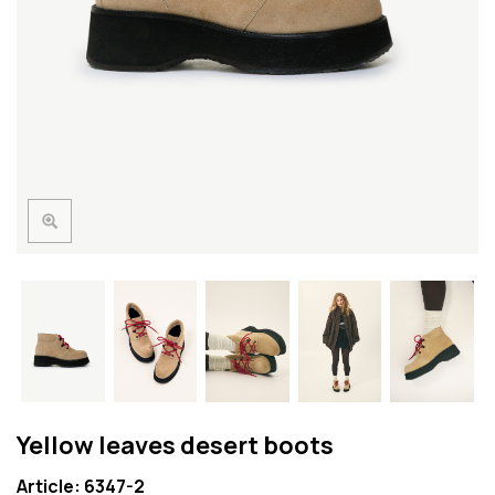
Yellow leaves desert boots
Article: 6347-2