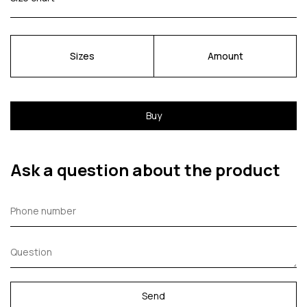
Sizes
Amount
Buy
Ask a question about the product
Send