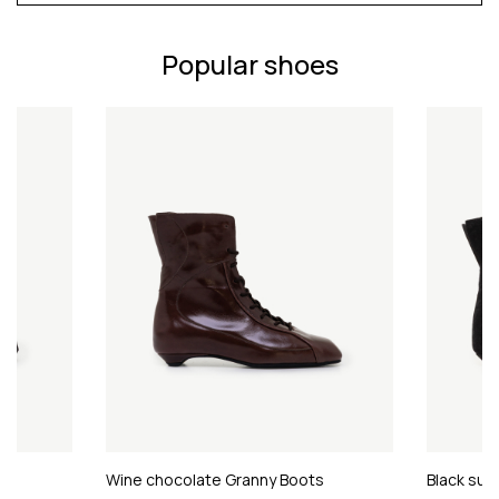
Popular shoes
Wine chocolate Granny Boots
Black sue