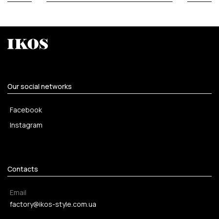
Our social networks
Facebook
Instagram
Contacts
Email
factory@ikos-style.com.ua