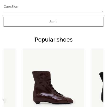
Send
Popular shoes