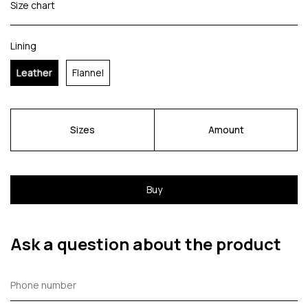
Size chart
Lining
Leather
Flannel
Sizes
Amount
Buy
Ask a question about the product