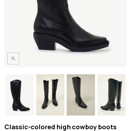
Classic-colored high cowboy boots