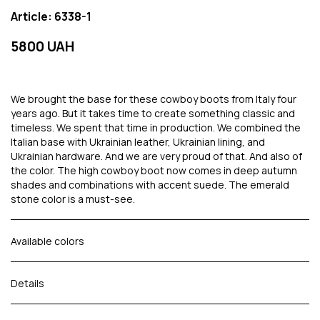
Article: 6338-1
5800 UAH
We brought the base for these cowboy boots from Italy four
years ago. But it takes time to create something classic and
timeless. We spent that time in production. We combined the
Italian base with Ukrainian leather, Ukrainian lining, and
Ukrainian hardware. And we are very proud of that. And also of
the color. The high cowboy boot now comes in deep autumn
shades and combinations with accent suede. The emerald
stone color is a must-see.
Available colors
Details