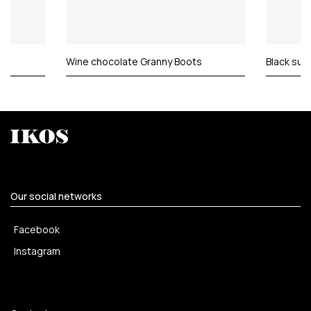
Wine chocolate Granny Boots
Black sue
Our social networks
Facebook
Instagram