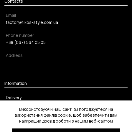
Contacts
Email
factory@ikos-style.com.ua
Phone number
+38 (067) 564 05 05
Address
Information
Delivery
Payment method
Використовуючи наш сайт, ви погоджуєтеся на
використання файлів cookie, щоб забезпечити вам
Return
найкращий досвід роботи з нашим веб-сайтом