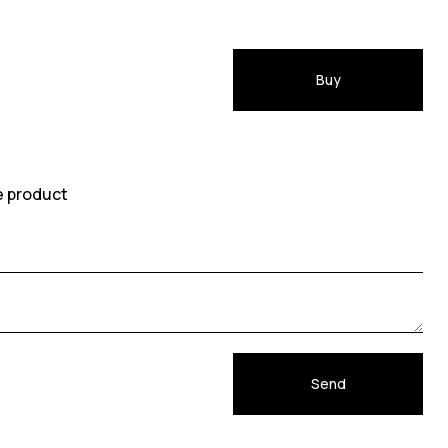
Buy
e product
Send