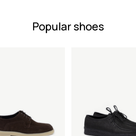
Popular shoes