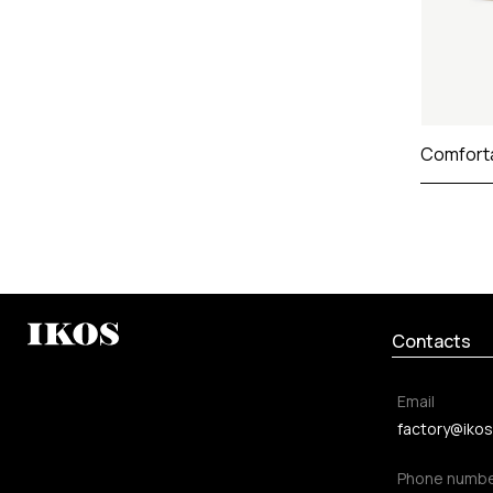
Comfort
Contacts
Email
factory@ikos
Phone numb