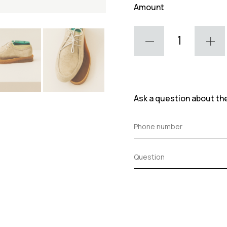
Amount
Ask a question about th