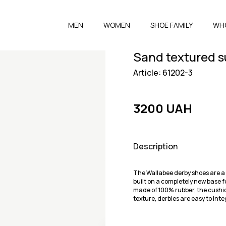
MEN
WOMEN
SHOE FAMILY
WH
Sand textured s
Article: 61202-3
3200 UAH
Description
The Wallabee derby shoes are a 
built on a completely new base f
made of 100% rubber, the cushi
texture, derbies are easy to inte