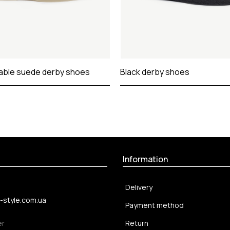
able suede derby shoes
Black derby shoes
Information
Delivery
-style.com.ua
Payment method
er
Return