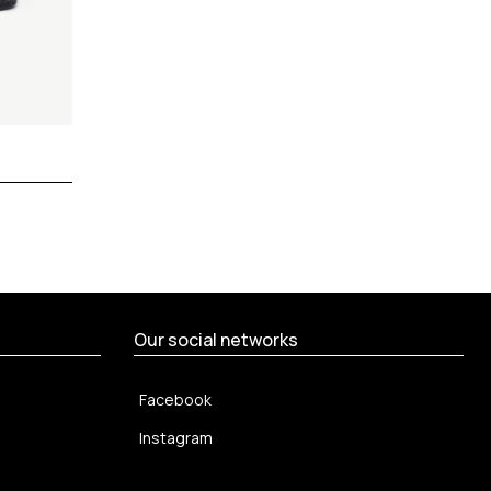
Our social networks
Facebook
Instagram