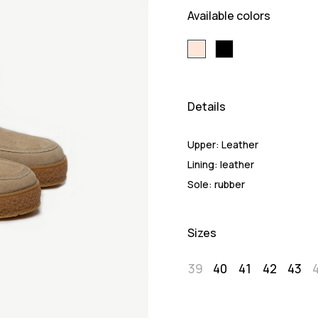
Available colors
Details
Upper:
Leather
Lining:
leather
Sole:
rubber
Sizes
39
40
41
42
43