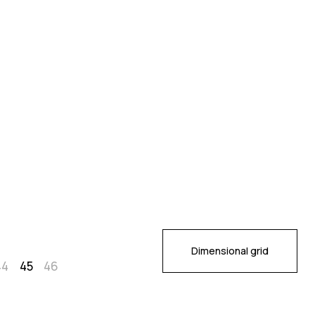
Dimensional grid
44
45
46