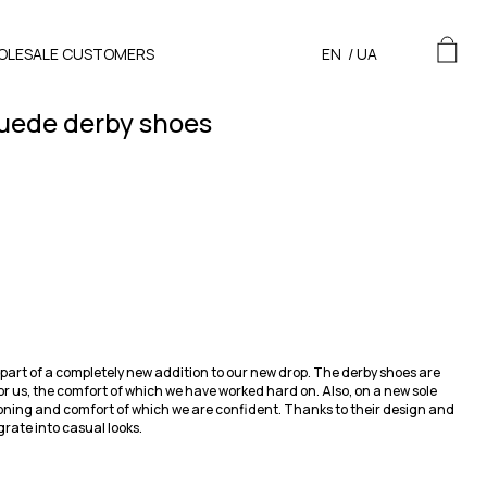
OLESALE CUSTOMERS
EN
/
UA
uede derby shoes
part of a completely new addition to our new drop. The derby shoes are
or us, the comfort of which we have worked hard on. Also, on a new sole
oning and comfort of which we are confident. Thanks to their design and
grate into casual looks.