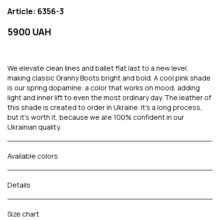
Article: 6356-3
5900 UAH
We elevate clean lines and ballet flat last to a new level,
making classic Granny Boots bright and bold. A cool pink shade
is our spring dopamine: a color that works on mood, adding
light and inner lift to even the most ordinary day. The leather of
this shade is created to order in Ukraine. It's a long process,
but it's worth it, because we are 100% confident in our
Ukrainian quality.
Available colors
Details
Size chart