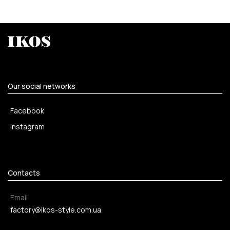
Our social networks
Facebook
Instagram
Contacts
Email
factory@ikos-style.com.ua