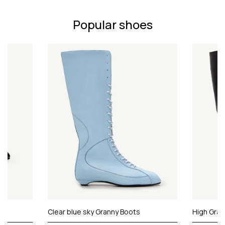
Popular shoes
Clear blue sky Granny Boots
High Gran