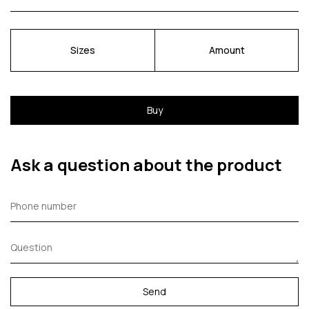
Sizes
Amount
Buy
Ask a question about the product
Send