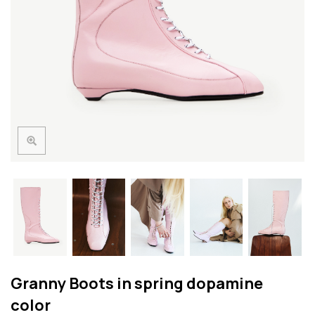
Granny Boots in spring dopamine
color