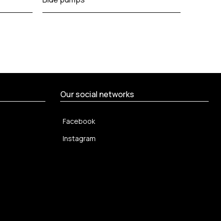
emboss
Our social networks
Facebook
Instagram