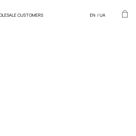
OLESALE CUSTOMERS
EN
/
UA