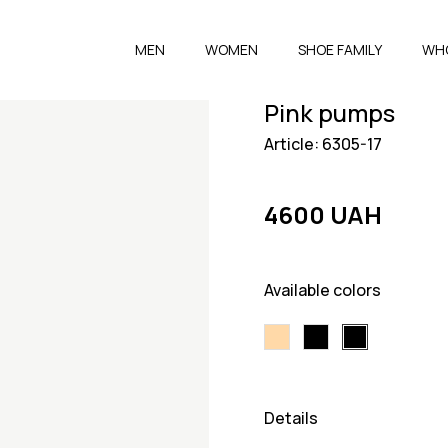
MEN
WOMEN
SHOE FAMILY
WH
Pink pumps
Article: 6305-17
4600 UAH
Available colors
Details