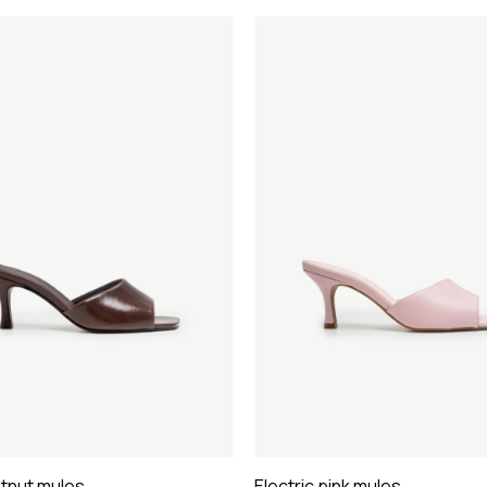
stnut mules
Electric pink mules