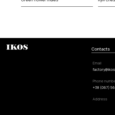
Contacts
Email
factory@ikos
Phone numb
+38 (067) 56
Address