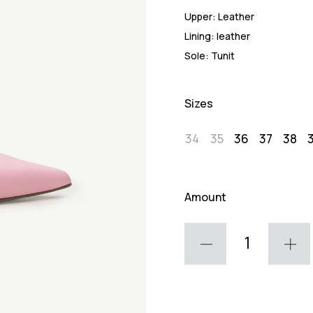
Upper:
Leather
Lining:
leather
Sole:
Tunit
Sizes
34
35
36
37
38
Amount