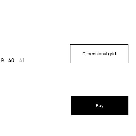
Dimensional grid
39
40
41
Buy