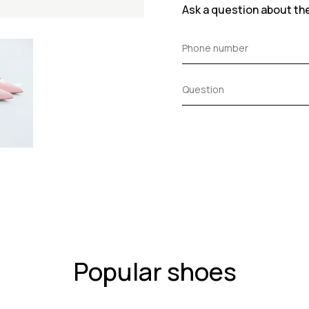
Ask a question about th
Popular shoes