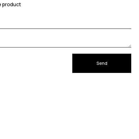
e product
Send