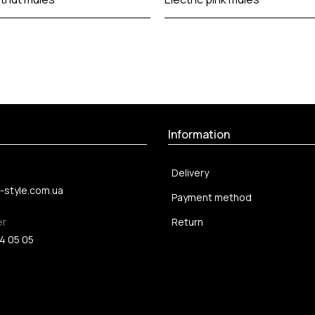
Information
Delivery
-style.com.ua
Payment method
er
Return
4 05 05