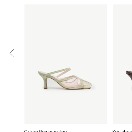
Green flower mules
Kyiv che