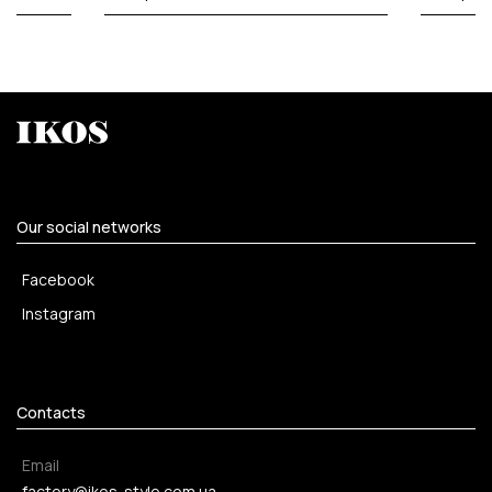
Our social networks
Facebook
Instagram
Contacts
Email
factory@ikos-style.com.ua