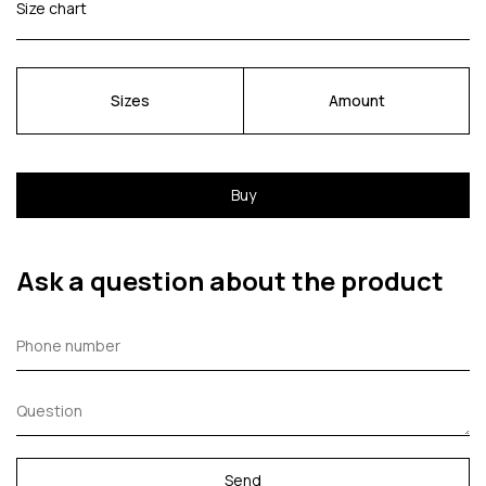
Size chart
Sizes
Amount
Buy
Ask a question about the product
Send