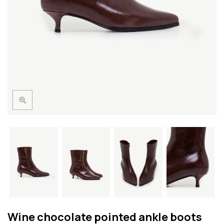
Wine chocolate pointed ankle boots