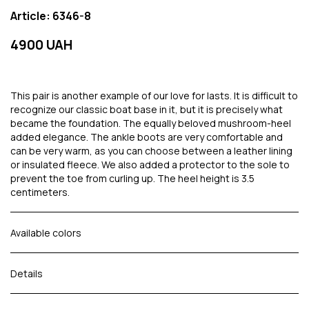
Article: 6346-8
4900 UAH
This pair is another example of our love for lasts. It is difficult to
recognize our classic boat base in it, but it is precisely what
became the foundation. The equally beloved mushroom-heel
added elegance. The ankle boots are very comfortable and
can be very warm, as you can choose between a leather lining
or insulated fleece. We also added a protector to the sole to
prevent the toe from curling up. The heel height is 3.5
centimeters.
Available colors
Details