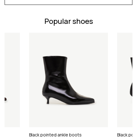
Popular shoes
Black pointed ankle boots
Black poi