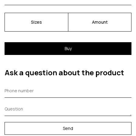
Sizes
Amount
Buy
Ask a question about the product
Send