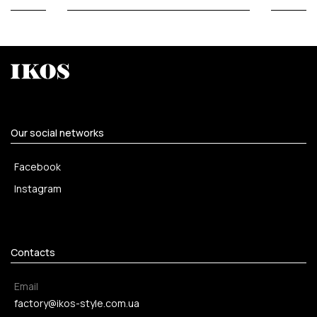
Our social networks
Facebook
Instagram
Contacts
Email
factory@ikos-style.com.ua