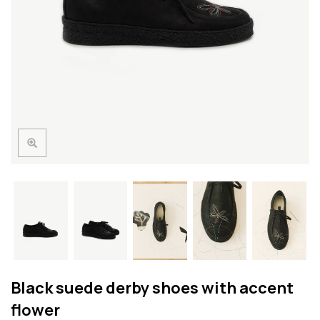
Black suede derby shoes with accent
flower