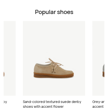
Popular shoes
erby
Sand-colored textured suede derby
Grey-and-
shoes with accent flower
accent fl