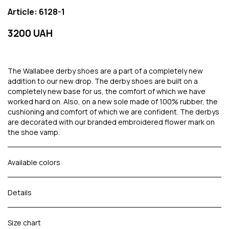
Article: 6128-1
3200 UAH
The Wallabee derby shoes are a part of a completely new
addition to our new drop. The derby shoes are built on a
completely new base for us, the comfort of which we have
worked hard on. Also, on a new sole made of 100% rubber, the
cushioning and comfort of which we are confident. The derbys
are decorated with our branded embroidered flower mark on
the shoe vamp.
Available colors
Details
Size chart