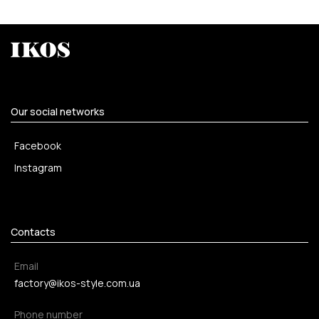
Our social networks
Facebook
Instagram
Contacts
Email
factory@ikos-style.com.ua
Phone number