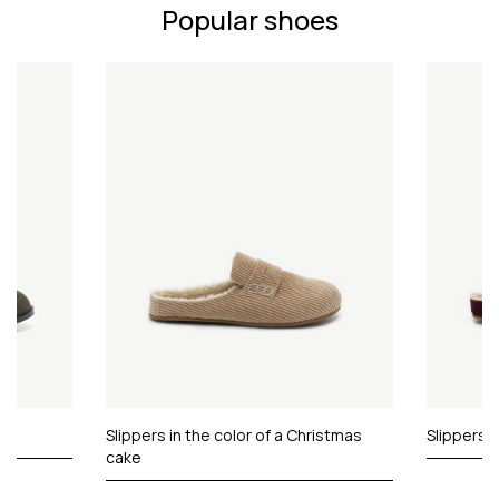
Popular shoes
Slippers in the color of a Christmas
Slippers 
cake