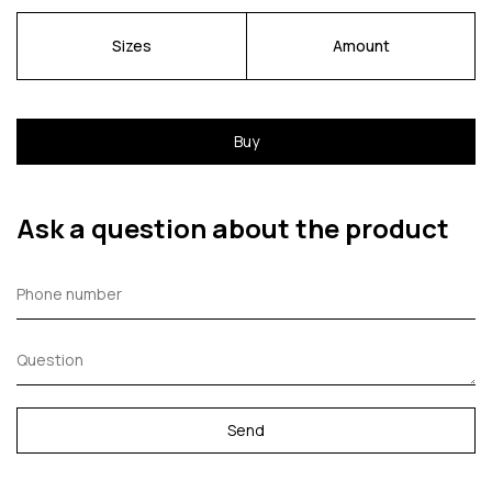
Sizes
Amount
Buy
Ask a question about the product
Send