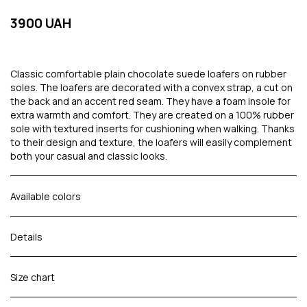
3900 UAH
Classic comfortable plain chocolate suede loafers on rubber
soles. The loafers are decorated with a convex strap, a cut on
the back and an accent red seam. They have a foam insole for
extra warmth and comfort. They are created on a 100% rubber
sole with textured inserts for cushioning when walking. Thanks
to their design and texture, the loafers will easily complement
both your casual and classic looks.
Available colors
Details
Size chart