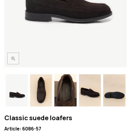
Classic suede loafers
Article: 6086-57