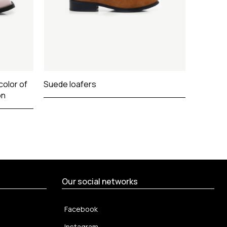
color of
Suede loafers
on
Our social networks
Facebook
Instagram