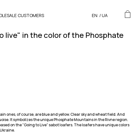
OLESALE CUSTOMERS
EN
/
UA
o live" in the color of the Phosphate
n ones, of course, are blue and yellow. Clear sky and wheat field. And
uoise. It symbolizes the unique Phosphate Mountains in the Rivne region.
based on the “Going to Live” sabot loafers. The loafers have unique colors
 Ukraine.