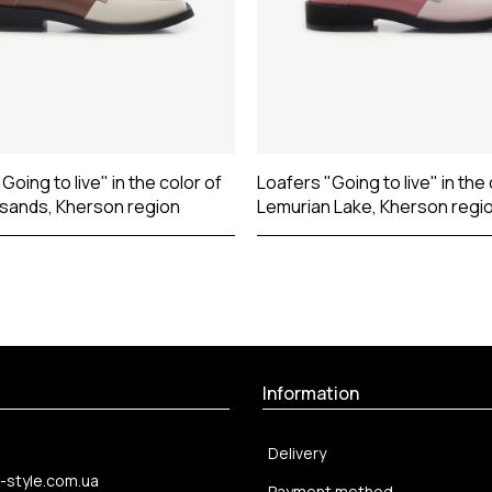
Going to live" in the color of
Loafers "Going to live" in the 
 sands, Kherson region
Lemurian Lake, Kherson regi
Information
Delivery
-style.com.ua
Payment method