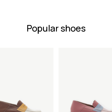
Popular shoes