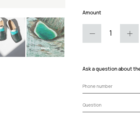
Amount
Ask a question about th