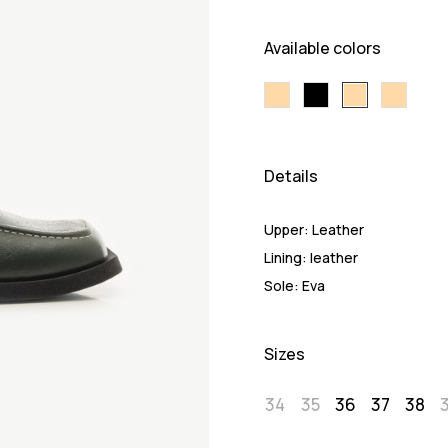
Available colors
Details
Upper:
Leather
Lining:
leather
Sole:
Eva
Sizes
34
35
36
37
38