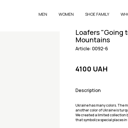
MEN
WOMEN
SHOE FAMILY
WH
Loafers "Going t
Mountains
Article: 0092-6
4100 UAH
Description
Ukraine has many colors. The mai
another color of Ukraine is turq
We created a limited collection 
that symbolize special places in