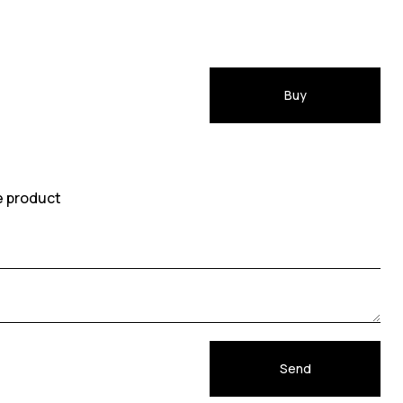
Buy
e product
Send