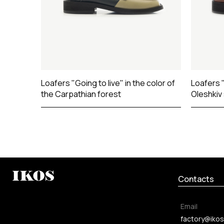
Loafers "Going to live" in the color of
Loafers "
the Carpathian forest
Oleshkiv
Contacts
Email
factory@ikos