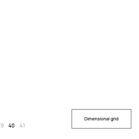
Dimensional grid
39
40
41