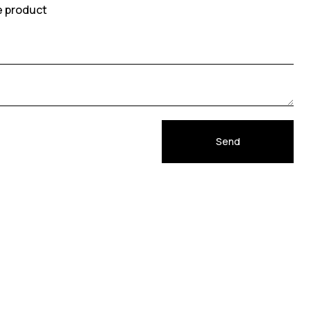
e product
Send