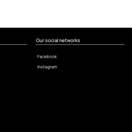
Our social networks
Facebook
Instagram