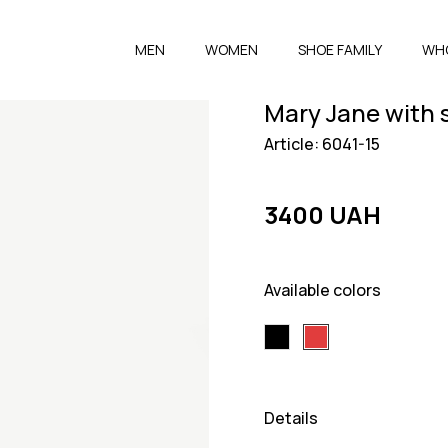
MEN
WOMEN
SHOE FAMILY
WH
Mary Jane with 
Article: 6041-15
3400 UAH
Available colors
Details