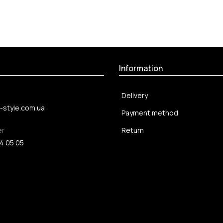
Information
Delivery
-style.com.ua
Payment method
er
Return
4 05 05