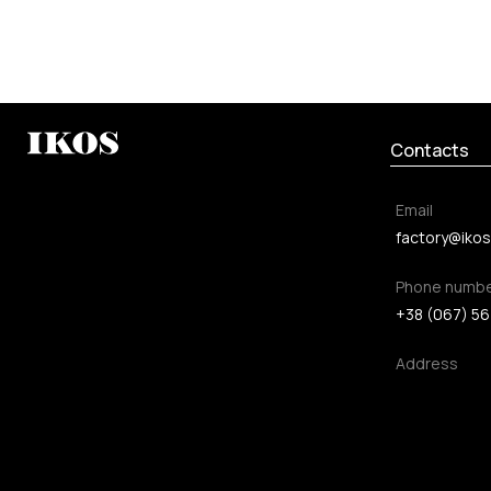
Contacts
Email
factory@ikos
Phone numb
+38 (067) 56
Address