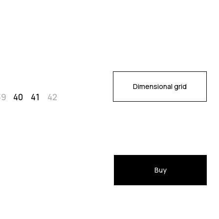
Dimensional grid
39
40
41
42
Buy