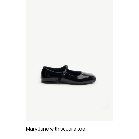
Mary Jane with square toe