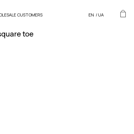
OLESALE CUSTOMERS
EN
/
UA
square toe