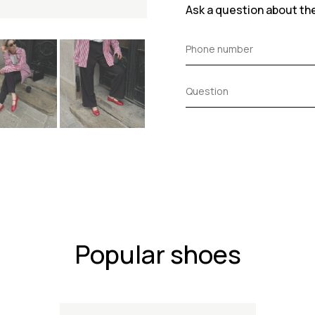
Ask a question about th
Popular shoes