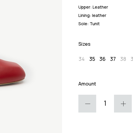
Upper:
Leather
Lining:
leather
Sole:
Tunit
Sizes
34
35
36
37
38
Amount