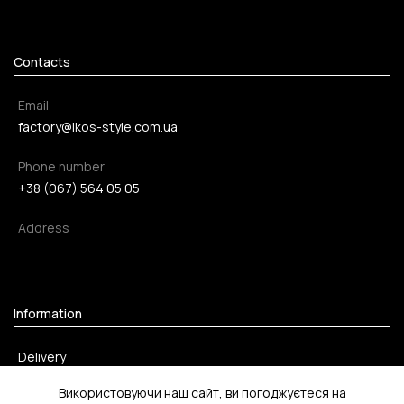
Contacts
Email
factory@ikos-style.com.ua
Phone number
+38 (067) 564 05 05
Address
Information
Delivery
Payment method
Використовуючи наш сайт, ви погоджуєтеся на