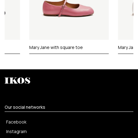
Mary Jane with square toe
Mary Jane
Our social networks
Facebook
Instagram