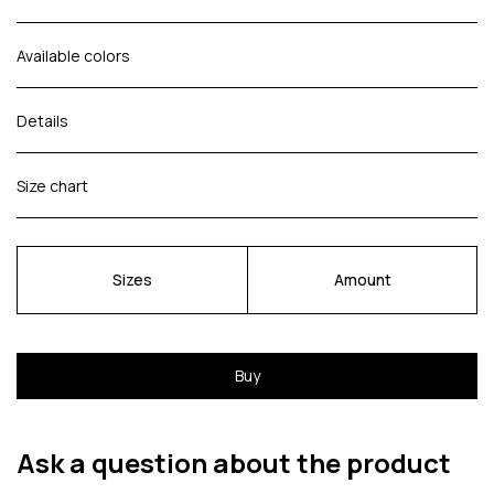
Available colors
Details
Size chart
Sizes
Amount
Buy
Ask a question about the product