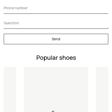
Send
Popular shoes