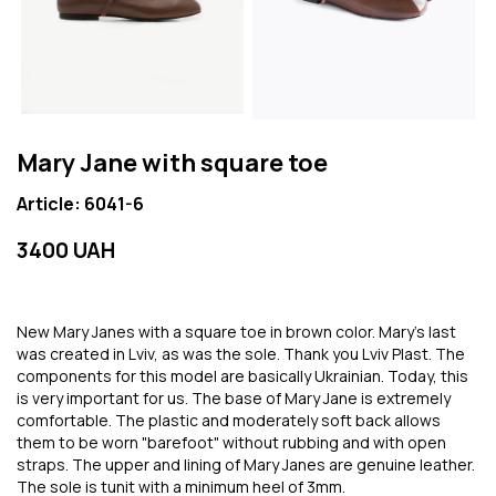
Mary Jane with square toe
Article: 6041-6
3400 UAH
New Mary Janes with a square toe in brown color. Mary's last
was created in Lviv, as was the sole. Thank you Lviv Plast. The
components for this model are basically Ukrainian. Today, this
is very important for us. The base of Mary Jane is extremely
comfortable. The plastic and moderately soft back allows
them to be worn "barefoot" without rubbing and with open
straps. The upper and lining of Mary Janes are genuine leather.
The sole is tunit with a minimum heel of 3mm.