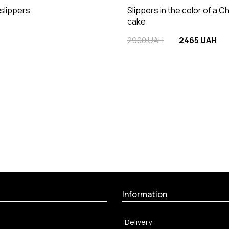
 slippers
Slippers in the color of a C
cake
2900 UAH
2465 UAH
Information
Delivery