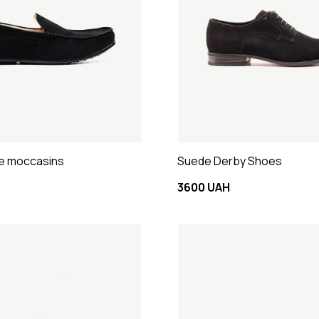
e moccasins
Suede Derby Shoes
3600 UAH