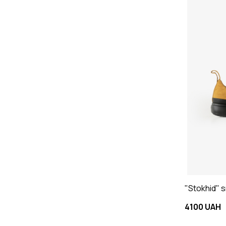
"Stokhid" 
4100 UAH