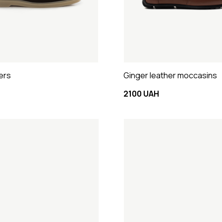
ers
Ginger leather moccasins
2100 UAH