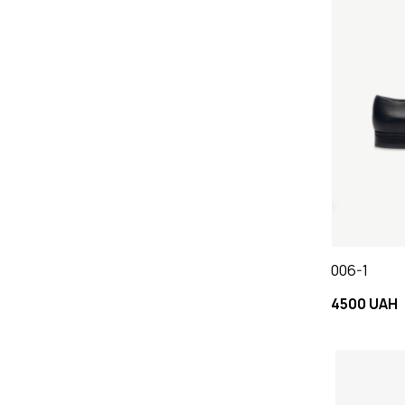
006-1
4500 UAH