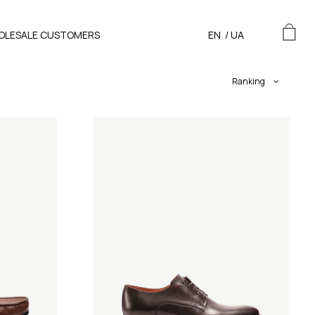
OLESALE CUSTOMERS
EN
/
UA
Ranking