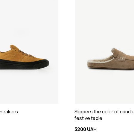
sneakers
Slippers the color of candl
festive table
3200 UAH