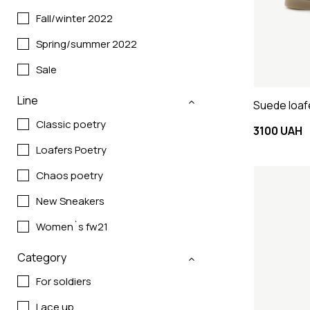
Fall/winter 2022
Spring/summer 2022
Sale
Line
Suede loaf
Classic poetry
3100 UAH
Loafers Poetry
Chaos poetry
New Sneakers
Women`s fw21
Category
For soldiers
Lace up