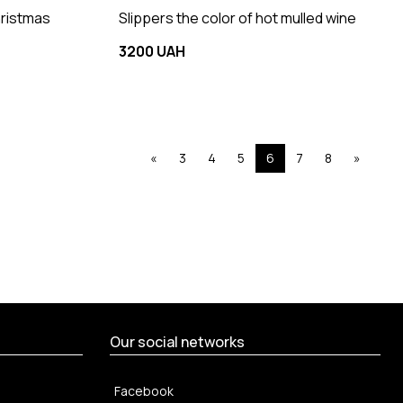
hristmas
Slippers the color of hot mulled wine
3200 UAH
«
3
4
5
6
7
8
»
Our social networks
Facebook