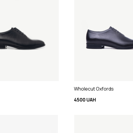
Wholecut Oxfords
4500 UAH