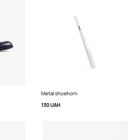
Metal shoehorn
130 UAH