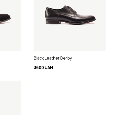
Black Leather Derby
3600 UAH