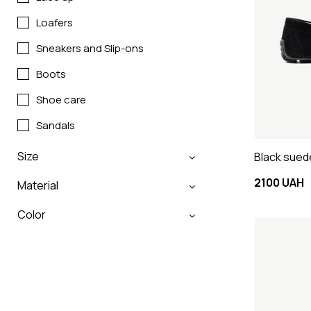
Loafers
Sneakers and Slip-ons
Boots
Shoe care
Sandals
Size
Black sued
2100 UAH
Material
Color