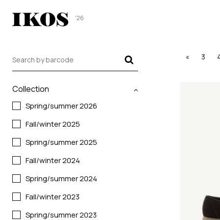
'26
«
3
Collection
Spring/summer 2026
Fall/winter 2025
Spring/summer 2025
Fall/winter 2024
Spring/summer 2024
Fall/winter 2023
Spring/summer 2023