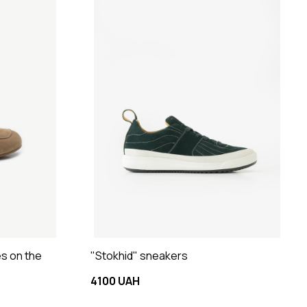
es on the
"Stokhid" sneakers
4100 UAH