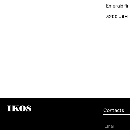
Emerald fir
3200 UAH
Contacts
Email