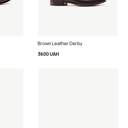
Brown Leather Derby
3600 UAH