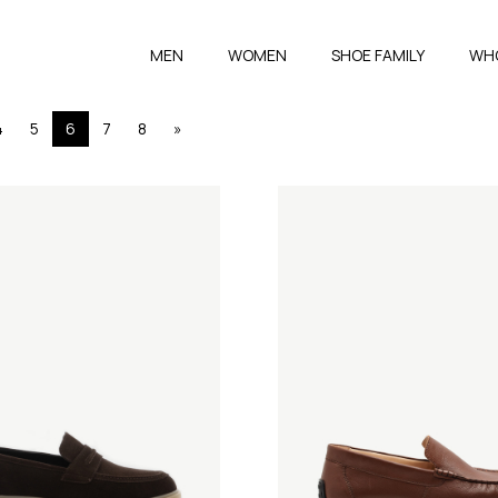
MEN
WOMEN
SHOE FAMILY
WH
4
5
6
7
8
»