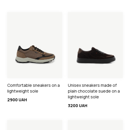
Comfortable sneakers on a
Unisex sneakers made of
lightweight sole
plain chocolate suede on a
lightweight sole
2900 UAH
3200 UAH