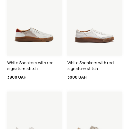
White Sneakers with red
White Sneakers with red
signature stitch
signature stitch
3900 UAH
3900 UAH