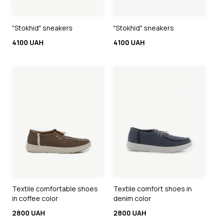
"Stokhid" sneakers
"Stokhid" sneakers
4100 UAH
4100 UAH
Textile comfortable shoes
Textile comfort shoes in
in coffee color
denim color
2800 UAH
2800 UAH