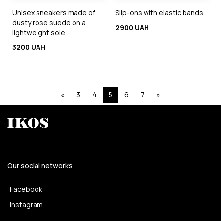
Unisex sneakers made of
Slip-ons with elastic bands
dusty rose suede on a
2900 UAH
lightweight sole
3200 UAH
«
3
4
5
6
7
»
Our social networks
Facebook
Instagram