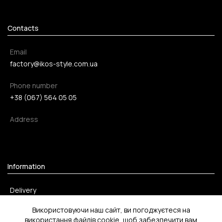
Contacts
Email
factory@ikos-style.com.ua
Phone number
+38 (067) 564 05 05
Address
Information
Delivery
Payment method
Використовуючи наш сайт, ви погоджуєтеся на
використання файлів cookie, щоб забезпечити вам
Return