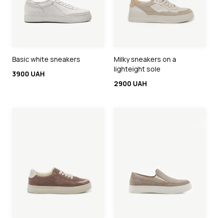
Basic white sneakers
Milky sneakers on a
lighteight sole
3900 UAH
2900 UAH