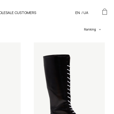
OLESALE CUSTOMERS
EN
/
UA
Ranking