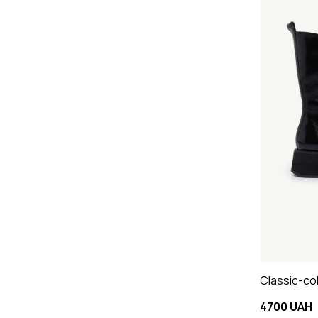
Classic-co
4700 UAH