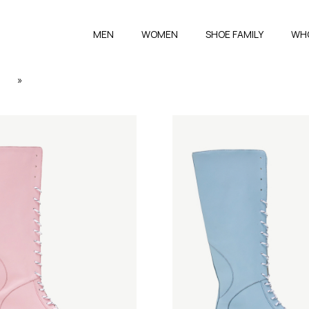
MEN
WOMEN
SHOE FAMILY
WH
3
»