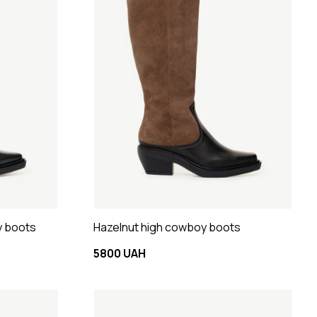
y boots
Hazelnut high cowboy boots
5800 UAH