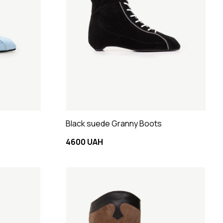
Black suede Granny Boots
4600 UAH