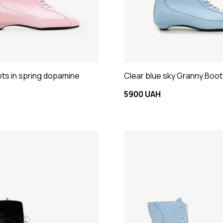
ts in spring dopamine
Clear blue sky Granny Boo
5900 UAH