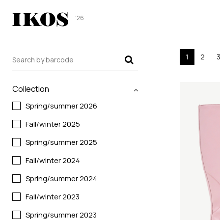
'26
1
2
Collection
Spring/summer 2026
Fall/winter 2025
Spring/summer 2025
Fall/winter 2024
Spring/summer 2024
Fall/winter 2023
Spring/summer 2023