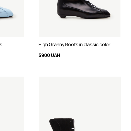
ts
High Granny Boots in classic color
5900 UAH