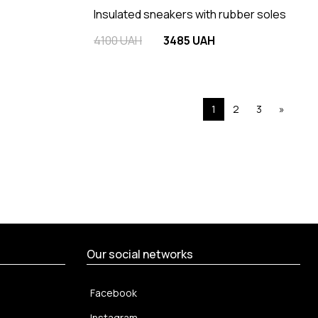
Insulated sneakers with rubber soles
4100 UAH
3485 UAH
1
2
3
»
Our social networks
Facebook
Instagram