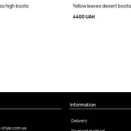
ves high boots
Yellow leaves desert boots
4400 UAH
Information
Delivery
-style.com.ua
Payment method