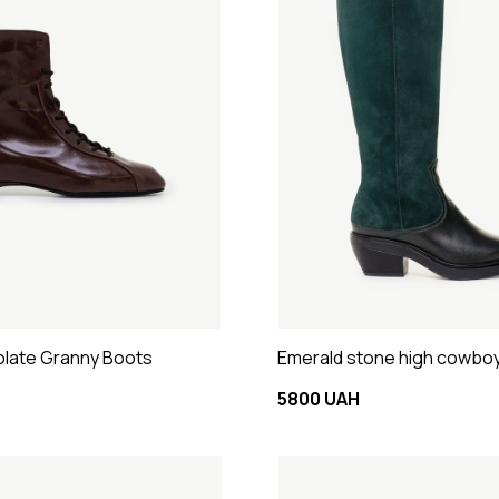
late Granny Boots
Emerald stone high cowbo
5800 UAH