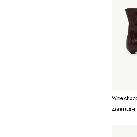
Wine choco
4600 UAH