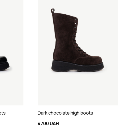
ots
Dark chocolate high boots
4700 UAH