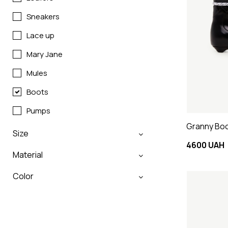
Sneakers
Lace up
Mary Jane
Mules
Boots
Pumps
Granny Boot
Size
4600 UAH
Material
Color