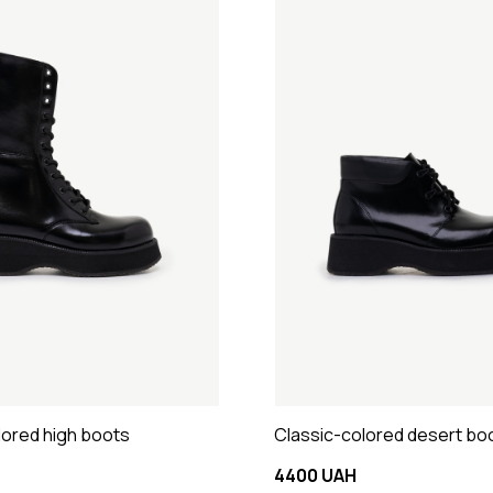
lored high boots
Classic-colored desert bo
4400 UAH