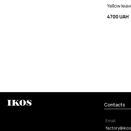
Yellow lea
4700 UAH
Contacts
Email
factory@ikos