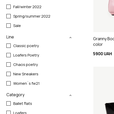
Fall/winter 2022
Spring/summer 2022
Sale
Line
Granny Boo
color
Classic poetry
5900 UAH
Loafers Poetry
Chaos poetry
New Sneakers
Women`s fw21
Category
Ballet flats
Loafers