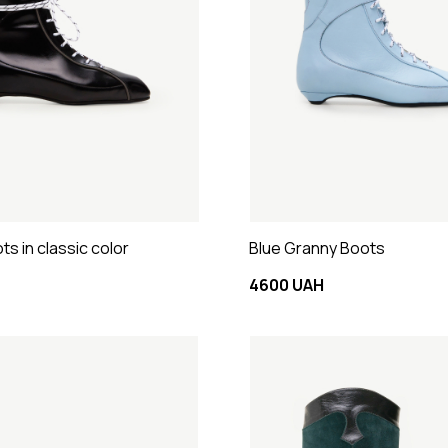
s in classic color
Blue Granny Boots
4600 UAH